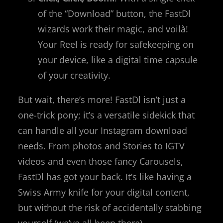
of the “Download” button, the FastDl
wizards work their magic, and voilà!
Your Reel is ready for safekeeping on
your device, like a digital time capsule
of your creativity.
But wait, there’s more! FastDl isn’t just a
one-trick pony; it’s a versatile sidekick that
can handle all your Instagram download
needs. From photos and Stories to IGTV
videos and even those fancy Carousels,
FastDl has got your back. It’s like having a
Swiss Army knife for your digital content,
but without the risk of accidentally stabbing
yourself (we’ve all been there).