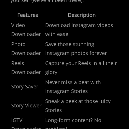
Features
Description
Video
Download Instagram videos
Downloader
with ease
Photo
Save those stunning
Downloader
Instagram photos forever
Reels
Capture your Reels in all their
Downloader
glory
Never miss a beat with
Story Saver
Instagram Stories
Sneak a peek at those juicy
Story Viewer
Stories
IGTV
Long-form content? No
Downloader
problem!