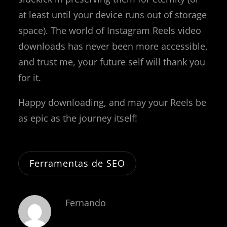
at least until your device runs out of storage
space). The world of Instagram Reels video
downloads has never been more accessible,
and trust me, your future self will thank you
for it.
Happy downloading, and may your Reels be
as epic as the journey itself!
Ferramentas de SEO
Fernando