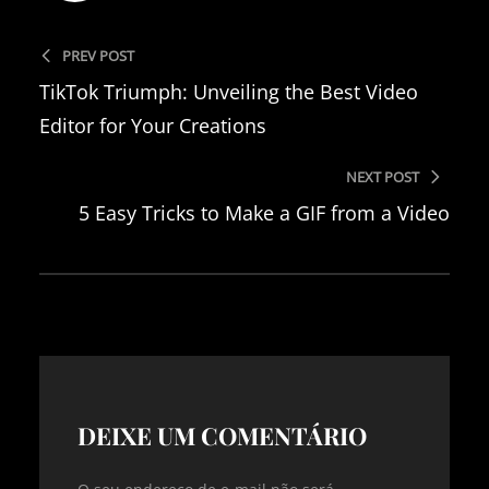
PREV POST
TikTok Triumph: Unveiling the Best Video
Editor for Your Creations
NEXT POST
5 Easy Tricks to Make a GIF from a Video
DEIXE UM COMENTÁRIO