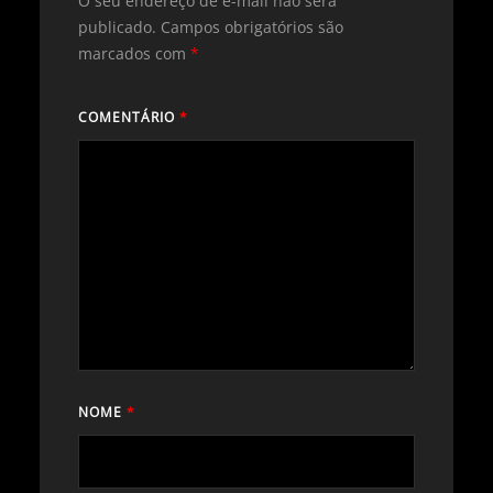
O seu endereço de e-mail não será
publicado.
Campos obrigatórios são
marcados com
*
COMENTÁRIO
*
NOME
*