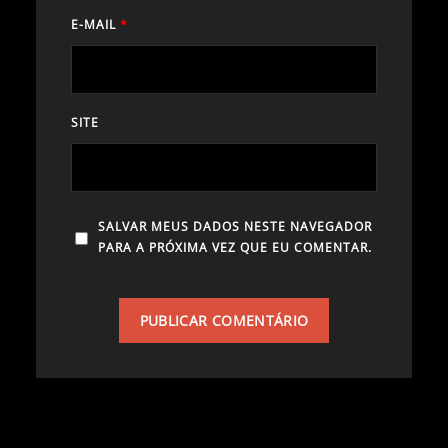
E-MAIL
*
SITE
SALVAR MEUS DADOS NESTE NAVEGADOR
PARA A PRÓXIMA VEZ QUE EU COMENTAR.