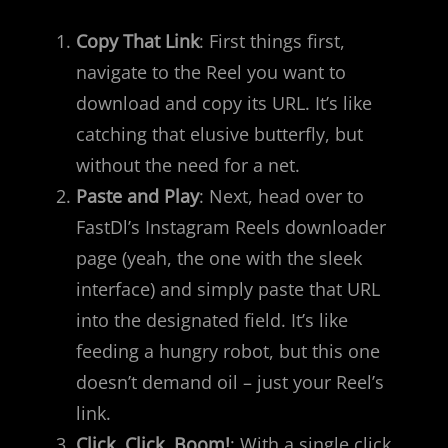
Copy That Link
: First things first,
navigate to the Reel you want to
download and copy its URL. It’s like
catching that elusive butterfly, but
without the need for a net.
Paste and Play
: Next, head over to
FastDl’s Instagram Reels downloader
page (yeah, the one with the sleek
interface) and simply paste that URL
into the designated field. It’s like
feeding a hungry robot, but this one
doesn’t demand oil – just your Reel’s
link.
Click, Click, Boom!
: With a single click