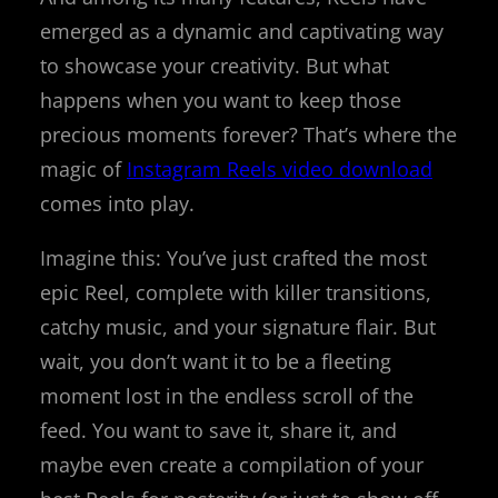
emerged as a dynamic and captivating way
to showcase your creativity. But what
happens when you want to keep those
precious moments forever? That’s where the
magic of
Instagram Reels video download
comes into play.
Imagine this: You’ve just crafted the most
epic Reel, complete with killer transitions,
catchy music, and your signature flair. But
wait, you don’t want it to be a fleeting
moment lost in the endless scroll of the
feed. You want to save it, share it, and
maybe even create a compilation of your