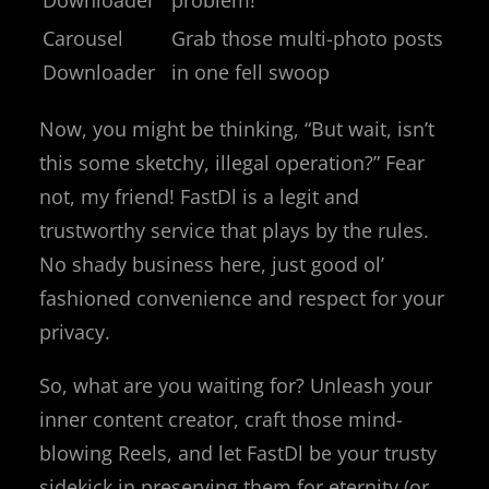
Carousel
Grab those multi-photo posts
Downloader
in one fell swoop
Now, you might be thinking, “But wait, isn’t
this some sketchy, illegal operation?” Fear
not, my friend! FastDl is a legit and
trustworthy service that plays by the rules.
No shady business here, just good ol’
fashioned convenience and respect for your
privacy.
So, what are you waiting for? Unleash your
inner content creator, craft those mind-
blowing Reels, and let FastDl be your trusty
sidekick in preserving them for eternity (or