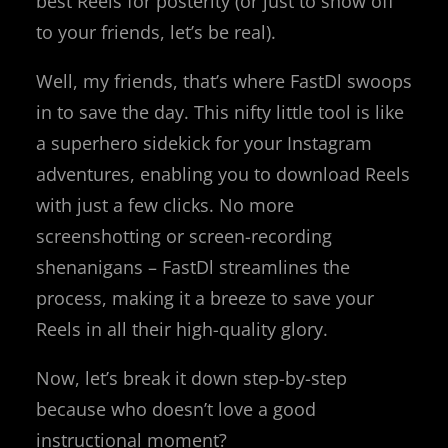
best Reels for posterity (or just to show off
to your friends, let’s be real).
Well, my friends, that’s where FastDl swoops
in to save the day. This nifty little tool is like
a superhero sidekick for your Instagram
adventures, enabling you to download Reels
with just a few clicks. No more
screenshotting or screen-recording
shenanigans – FastDl streamlines the
process, making it a breeze to save your
Reels in all their high-quality glory.
Now, let’s break it down step-by-step
because who doesn’t love a good
instructional moment?