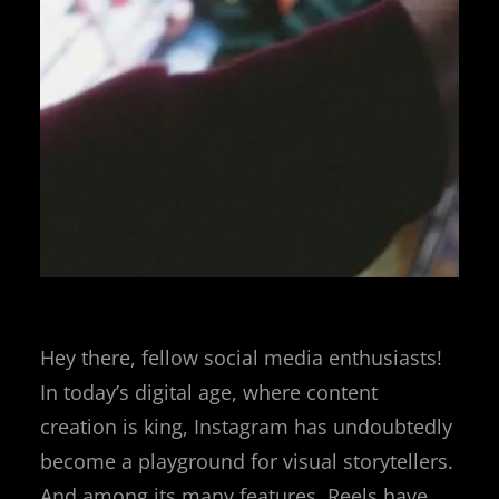
Hey there, fellow social media enthusiasts!
In today’s digital age, where content
creation is king, Instagram has undoubtedly
become a playground for visual storytellers.
And among its many features, Reels have