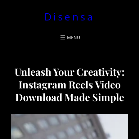
Pular
Disensa
para
o
conteúdo
Unleash Your Creativity:
Instagram Reels Video
Download Made Simple