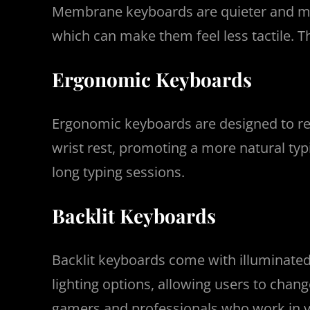
Membrane keyboards are quieter and mor
which can make them feel less tactile. T
Ergonomic Keyboards
Ergonomic keyboards are designed to red
wrist rest, promoting a more natural ty
long typing sessions.
Backlit Keyboards
Backlit keyboards come with illuminated
lighting options, allowing users to chan
gamers and professionals who work in v