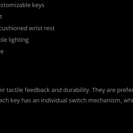
customizable keys
t
 cushioned wrist rest
le lighting
le
r tactile feedback and durability. They are pref
 Each key has an individual switch mechanism, w