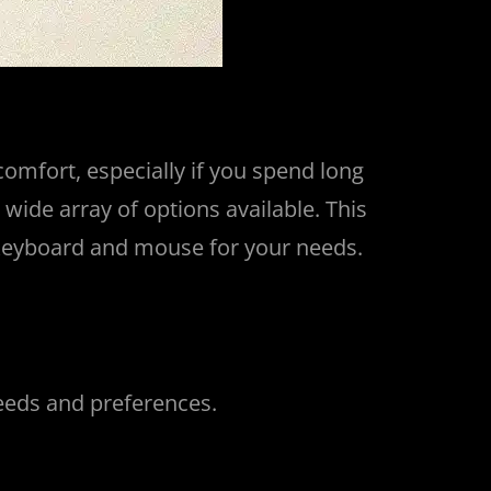
omfort, especially if you spend long
wide array of options available. This
l keyboard and mouse for your needs.
needs and preferences.