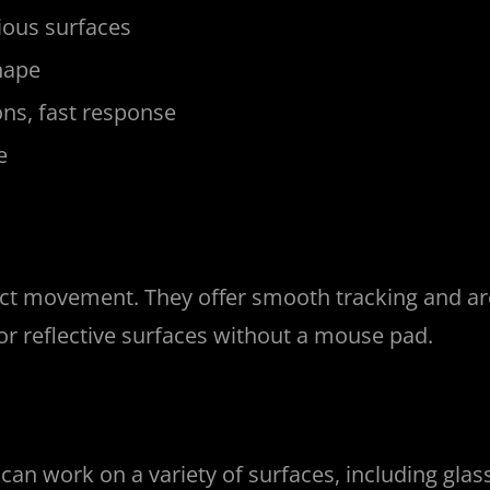
ious surfaces
hape
ns, fast response
e
ct movement. They offer smooth tracking and are 
or reflective surfaces without a mouse pad.
an work on a variety of surfaces, including glass