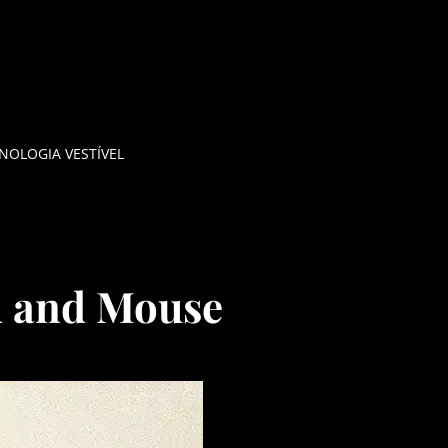
NOLOGIA VESTÍVEL
d and Mouse