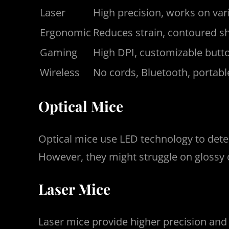
Laser
High precision, works on var
Ergonomic
Reduces strain, contoured s
Gaming
High DPI, customizable butto
Wireless
No cords, Bluetooth, portabl
Optical Mice
Optical mice use LED technology to dete
However, they might struggle on glossy 
Laser Mice
Laser mice provide higher precision and c