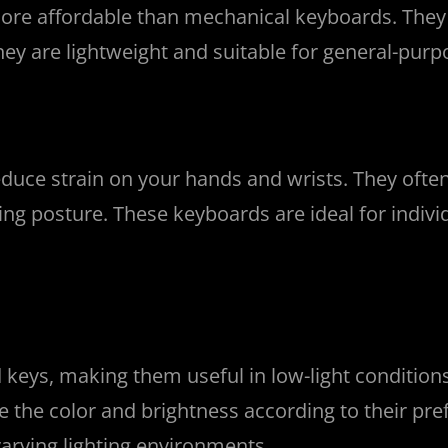
e affordable than mechanical keyboards. They u
hey are lightweight and suitable for general-purp
uce strain on your hands and wrists. They often 
ping posture. These keyboards are ideal for indi
 keys, making them useful in low-light conditio
ge the color and brightness according to their p
arying lighting environments.