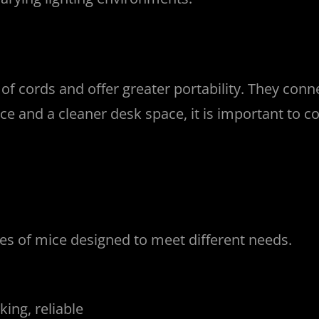
of cords and offer greater portability. They conn
e and a cleaner desk space, it is important to co
ypes of mice designed to meet different needs.
ing, reliable