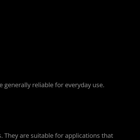
generally reliable for everyday use.
. They are suitable for applications that