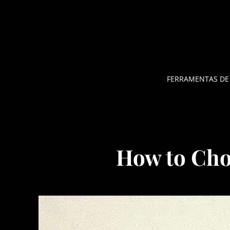
Pular
para
o
conteúdo
FERRAMENTAS DE
How to Cho