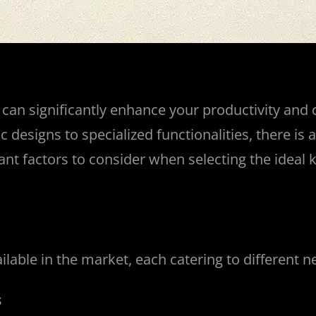
an significantly enhance your productivity and c
esigns to specialized functionalities, there is a 
tant factors to consider when selecting the idea
ilable in the market, each catering to different 
s