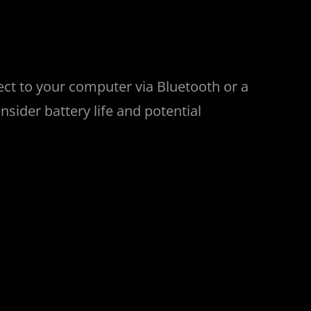
ect to your computer via Bluetooth or a
nsider battery life and potential