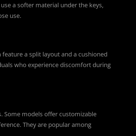
se a softer material under the keys,
ose use.
feature a split layout and a cushioned
viduals who experience discomfort during
ns. Some models offer customizable
reference. They are popular among