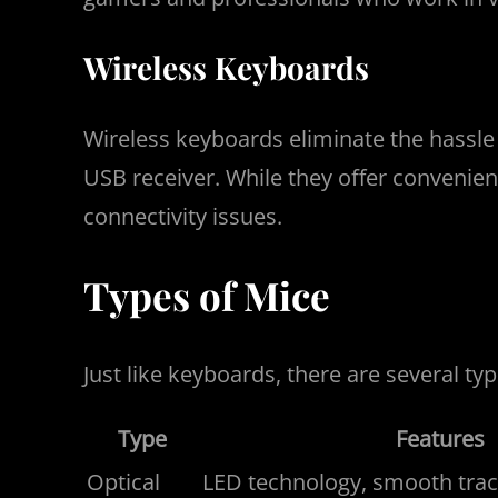
Wireless Keyboards
Wireless keyboards eliminate the hassle 
USB receiver. While they offer convenienc
connectivity issues.
Types of Mice
Just like keyboards, there are several t
Type
Features
Optical
LED technology, smooth track