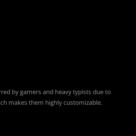
erred by gamers and heavy typists due to
hich makes them highly customizable.