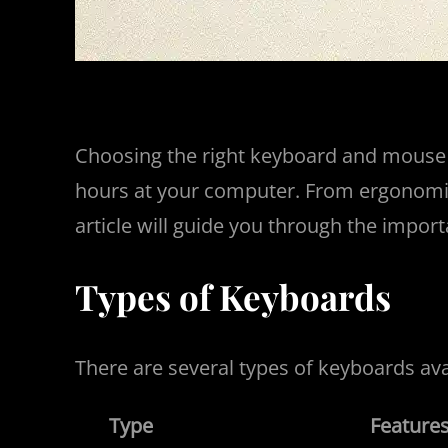
Choosing the right keyboard and mouse c
hours at your computer. From ergonomic d
article will guide you through the impor
Types of Keyboards
There are several types of keyboards ava
Type
Feature