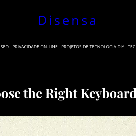
Disensa
 SEO
PRIVACIDADE ON-LINE
PROJETOS DE TECNOLOGIA DIY
TEC
ose the Right Keyboar