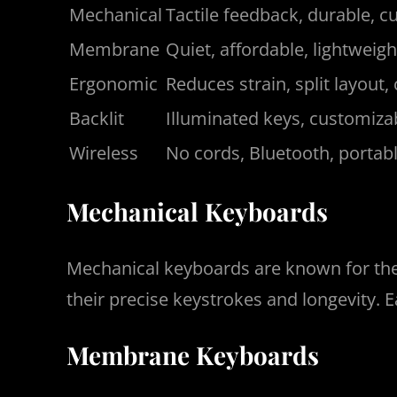
Mechanical
Tactile feedback, durable, 
Membrane
Quiet, affordable, lightweigh
Ergonomic
Reduces strain, split layout,
Backlit
Illuminated keys, customizab
Wireless
No cords, Bluetooth, portab
Mechanical Keyboards
Mechanical keyboards are known for thei
their precise keystrokes and longevity.
Membrane Keyboards